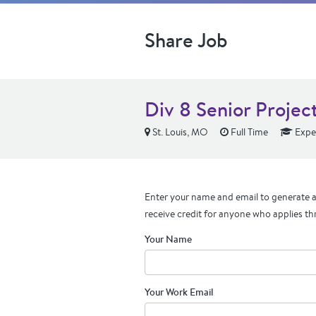
Share Job
Div 8 Senior Proje
St. Louis, MO
Full Time
Expe
Enter your name and email to generate a 
receive credit for anyone who applies th
Your Name
Your Work Email