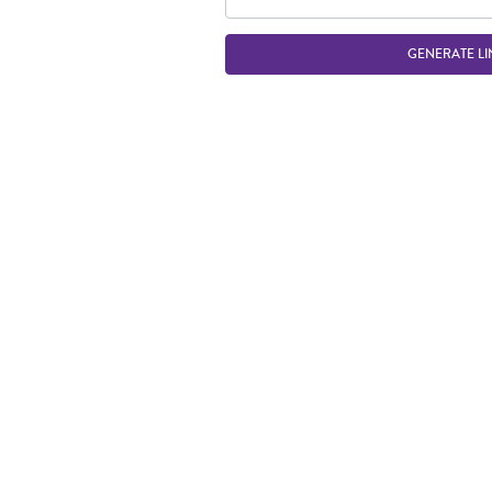
GENERATE LI