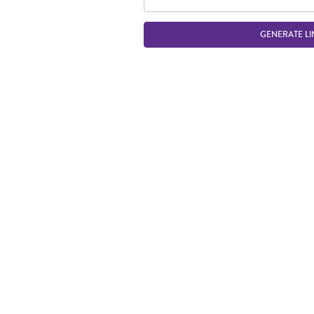
GENERATE LI