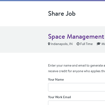
Share Job
Space Management 
Indianapolis, IN
Full Time
Mi
Enter your name and email to generate a 
receive credit for anyone who applies th
Your Name
Your Work Email