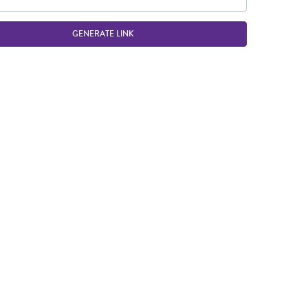
GENERATE LINK