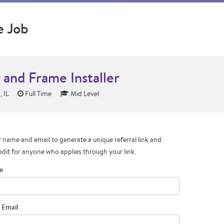
e Job
 and Frame Installer
 IL
Full Time
Mid Level
 name and email to generate a unique referral link and
edit for anyone who applies through your link.
e
 Email