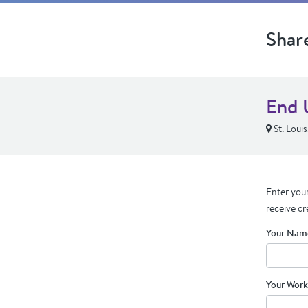
Shar
End 
St. Loui
Enter your
receive cr
Your Nam
Your Work