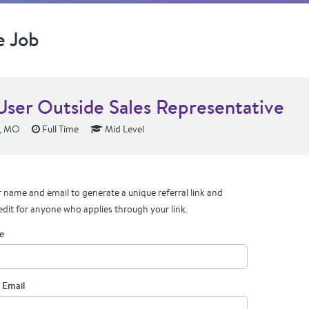
e Job
User Outside Sales Representative
s, MO
Full Time
Mid Level
 name and email to generate a unique referral link and
edit for anyone who applies through your link.
e
 Email