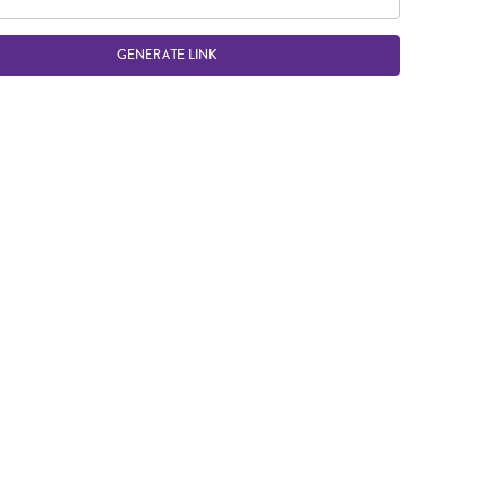
GENERATE LINK