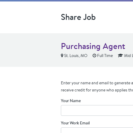
Share Job
Purchasing Agent
St. Louis, MO
Full Time
Mid 
Enter your name and email to generate a 
receive credit for anyone who applies th
Your Name
Your Work Email