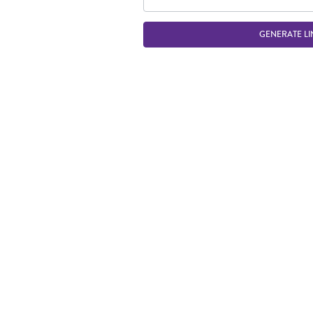
GENERATE LI